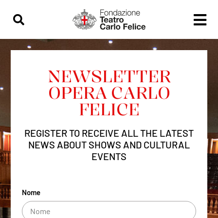
content
NEWSLETTER
OPERA CARLO
FELICE
REGISTER TO RECEIVE ALL THE LATEST
NEWS ABOUT SHOWS AND CULTURAL
EVENTS
Nome