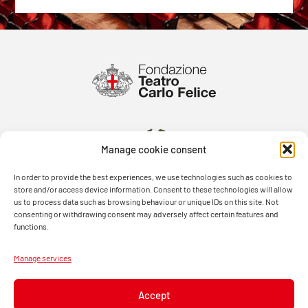
Manage cookie consent
In order to provide the best experiences, we use technologies such as cookies to
store and/or access device information. Consent to these technologies will allow
us to process data such as browsing behaviour or unique IDs on this site. Not
consenting or withdrawing consent may adversely affect certain features and
functions.
Manage services
Accept