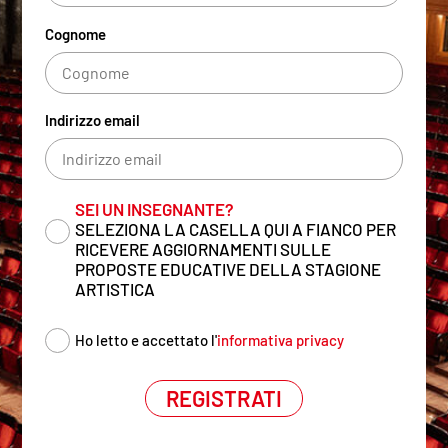
Cognome
Indirizzo email
SEI UN INSEGNANTE?
SELEZIONA LA CASELLA QUI A FIANCO PER
RICEVERE AGGIORNAMENTI SULLE
PROPOSTE EDUCATIVE DELLA STAGIONE
ARTISTICA
Ho letto e accettato l'
informativa privacy