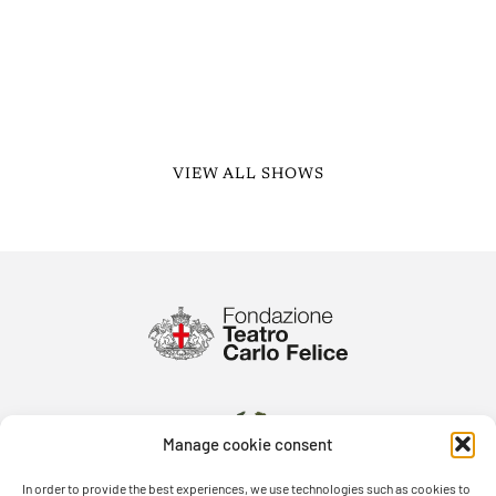
VIEW ALL SHOWS
Manage cookie consent
In order to provide the best experiences, we use technologies such as cookies to