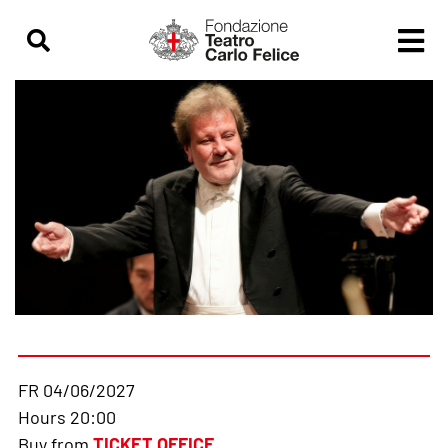
FR 04/06/2027
Hours 20:00
Buy from
TICKET OFFICE