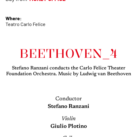
Where:
Teatro Carlo Felice
BEETHOVEN_4
Stefano Ranzani conducts the Carlo Felice Theater
Foundation Orchestra. Music by Ludwig van Beethoven
Conductor
Stefano Ranzani
Violin
Giulio Plotino