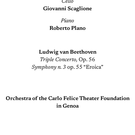
Cello
Giovanni Scaglione
Piano
Roberto Plano
Ludwig van Beethoven
Triple Concerto,
Op. 56
Symphony n. 3
op. 55 “Eroica”
Orchestra of the Carlo Felice Theater Foundation
in Genoa