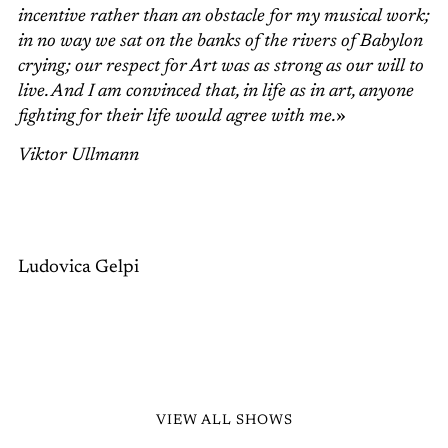
incentive rather than an obstacle for my musical work;
in no way we sat on the banks of the rivers of Babylon
crying; our respect for Art was as strong as our will to
live. And I am convinced that, in life as in art, anyone
fighting for their life would agree with me.
»
Viktor Ullmann
Ludovica Gelpi
VIEW ALL SHOWS