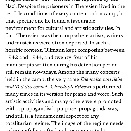
Nazi. Despite the prisoners in Theresien lived in the
terrible conditions of every contentration camp, in
that specific one he found a favourable
nevironment for cultural and artistic activities. In
fact, Theresien was the camp where artists, writers
and musicians were often deported. In such a
horrific context, Ullmann kept composing between
1942 and 1944, and twenty-four of his
manuscripts written during his detention period
still remain nowadays. Among the many concerts
held in the camp, the very same
Die weise von liebe
und Tod des cornets Christoph Rilke
was performed
many times in its version for piano and voice. Such
artistic activities and many others were promoted
with a propagandistic purpose; propaganda was,
and still is, a fundamental aspect for any
totalitarian regime. The image of the regime needs