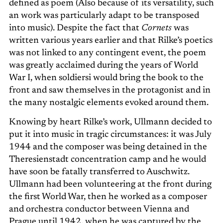
defined as poem (Also because of its versatility, such
an work was particularly adapt to be transposed
into music). Despite the fact that
Cornets
was
written various years earlier and that Rilke’s poetics
was not linked to any contingent event, the poem
was greatly acclaimed during the years of World
War I, when soldiersi would bring the book to the
front and saw themselves in the protagonist and in
the many nostalgic elements evoked around them.
Knowing by heart Rilke’s work, Ullmann decided to
put it into music in tragic circumstances: it was July
1944 and the composer was being detained in the
Theresienstadt concentration camp and he would
have soon be fatally transferred to Auschwitz.
Ullmann had been volunteering at the front during
the first World War, then he worked as a composer
and orchestra conductor between Vienna and
Prague until 1942, when he was captured by the