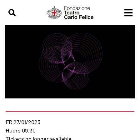
FR 27/01/2023
Hours 09:30
Tickets no longer available