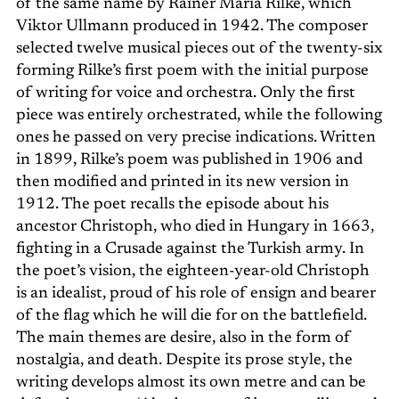
of the same name by Rainer Maria Rilke, which
Viktor Ullmann produced in 1942. The composer
selected twelve musical pieces out of the twenty-six
forming Rilke’s first poem with the initial purpose
of writing for voice and orchestra. Only the first
piece was entirely orchestrated, while the following
ones he passed on very precise indications. Written
in 1899, Rilke’s poem was published in 1906 and
then modified and printed in its new version in
1912. The poet recalls the episode about his
ancestor Christoph, who died in Hungary in 1663,
fighting in a Crusade against the Turkish army. In
the poet’s vision, the eighteen-year-old Christoph
is an idealist, proud of his role of ensign and bearer
of the flag which he will die for on the battlefield.
The main themes are desire, also in the form of
nostalgia, and death. Despite its prose style, the
writing develops almost its own metre and can be