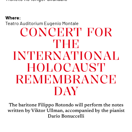
Where:
Teatro Auditorium Eugenio Montale
CONCERT FOR
THE
INTERNATIONAL
HOLOCAUST
REMEMBRANCE
DAY
The baritone Filippo Rotondo will perform the notes
written by Viktor Ullman, accompanied by the pianist
Dario Bonuccelli