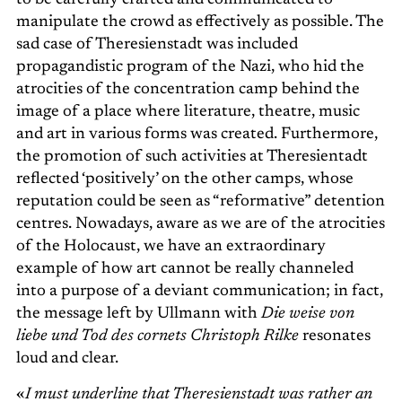
to be carefully crafted and communicated to
manipulate the crowd as effectively as possible. The
sad case of Theresienstadt was included
propagandistic program of the Nazi, who hid the
atrocities of the concentration camp behind the
image of a place where literature, theatre, music
and art in various forms was created. Furthermore,
the promotion of such activities at Theresientadt
reflected ‘positively’ on the other camps, whose
reputation could be seen as “reformative” detention
centres. Nowadays, aware as we are of the atrocities
of the Holocaust, we have an extraordinary
example of how art cannot be really channeled
into a purpose of a deviant communication; in fact,
the message left by Ullmann with
Die weise von
liebe und Tod des cornets Christoph Rilke
resonates
loud and clear.
«
I must underline that Theresienstadt was rather an