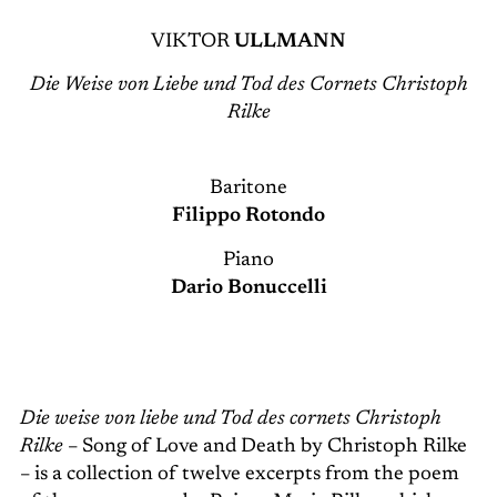
VIKTOR
ULLMANN
Die Weise von Liebe und Tod des Cornets Christoph
Rilke
Baritone
Filippo Rotondo
Piano
Dario Bonuccelli
Die weise von liebe und Tod des cornets Christoph
Rilke
– Song of Love and Death by Christoph Rilke
– is a collection of twelve excerpts from the poem