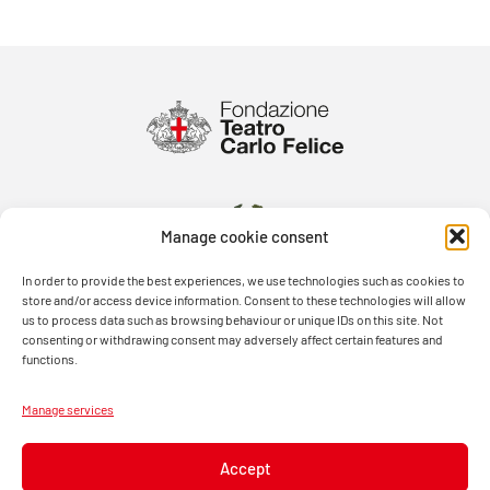
Manage cookie consent
In order to provide the best experiences, we use technologies such as cookies to
store and/or access device information. Consent to these technologies will allow
us to process data such as browsing behaviour or unique IDs on this site. Not
consenting or withdrawing consent may adversely affect certain features and
functions.
Manage services
Accept