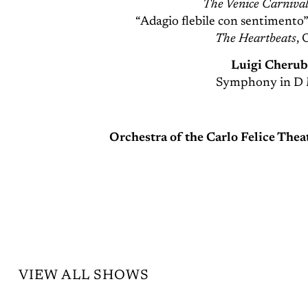
The Venice Carnival
“Adagio flebile con sentimento
The Heartbeats
, 
Luigi Cherub
Symphony in D 
Orchestra of the Carlo Felice The
VIEW ALL SHOWS