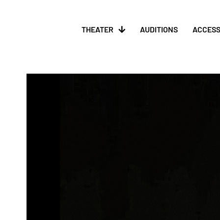
THEATER
AUDITIONS
ACCESS