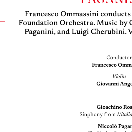
Francesco Ommassini conducts t
Foundation Orchestra. Music by G
Paganini, and Luigi Cherubini. 
Conductor
Francesco Omma
Violin
Giovanni Ange
Gioachino Ros
Sinphony from
L’itali
Niccolò Paga