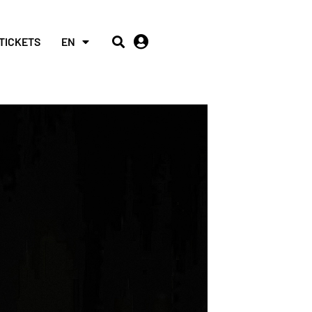
TICKETS
EN