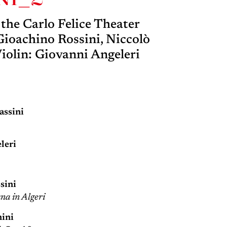
he Carlo Felice Theater
ioachino Rossini, Niccolò
Violin: Giovanni Angeleri
ssini
leri
sini
ana in Algeri
nini