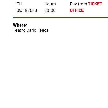
TH
Hours
Buy from
TICKET
05/11/2026
20:00
OFFICE
Where:
Teatro Carlo Felice