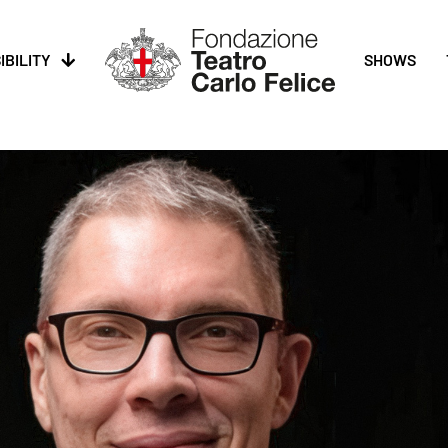
IBILITY
SHOWS