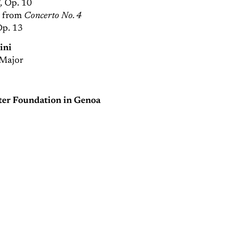
,
Op. 10
” from
Concerto No. 4
Op. 13
ini
Major
ater Foundation in Genoa