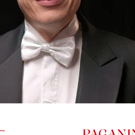
PAGANI