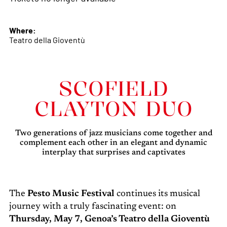
Where:
Teatro della Gioventù
SCOFIELD
CLAYTON DUO
Two generations of jazz musicians come together and
complement each other in an elegant and dynamic
interplay that surprises and captivates
The
Pesto Music Festival
continues its musical
journey with a truly fascinating event: on
Thursday, May 7, Genoa’s Teatro della Gioventù