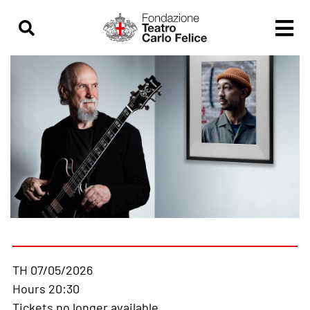
TH 07/05/2026
Hours 20:30
Tickets no longer available