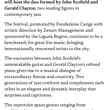
will host the duo formed by John Scofield and
Gerald Clayton
, two leading figures in
contemporary jazz.
The festival, promoted by Fondazione Carige with
artistic direction by Zenart Management and
sponsored by the Liguria Region, continues to be a
benchmark for great live music, bringing
internationally renowned artists to the city.
The encounter between John Scofield’s
unmistakable guitar and Gerald Clayton’s refined
piano gives rise to a musical dialogue of
extraordinary finesse and creativity. Two
generations of jazz confront and complement each
other in an elegant and dynamic interplay that
surprises and captivates.
The repertoire spans genres ranging from