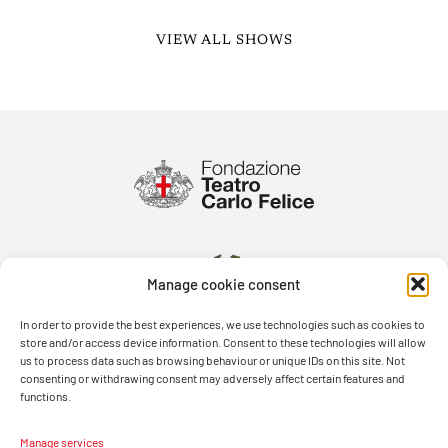
VIEW ALL SHOWS
Manage cookie consent
In order to provide the best experiences, we use technologies such as cookies to
store and/or access device information. Consent to these technologies will allow
us to process data such as browsing behaviour or unique IDs on this site. Not
consenting or withdrawing consent may adversely affect certain features and
functions.
Manage services