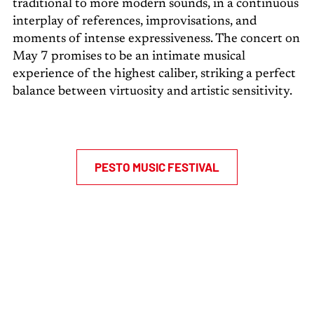
traditional to more modern sounds, in a continuous
interplay of references, improvisations, and
moments of intense expressiveness. The concert on
May 7 promises to be an intimate musical
experience of the highest caliber, striking a perfect
balance between virtuosity and artistic sensitivity.
PESTO MUSIC FESTIVAL