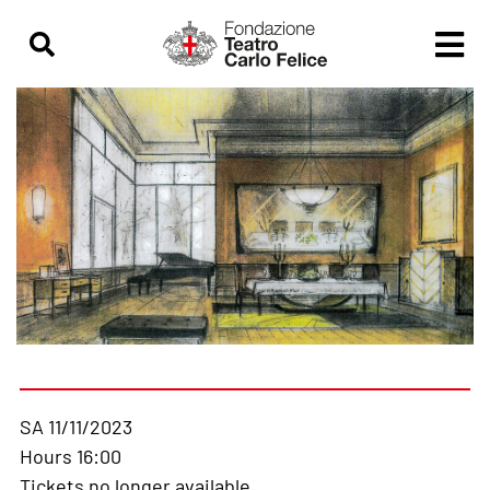
SA 11/11/2023
Hours 16:00
Tickets no longer available