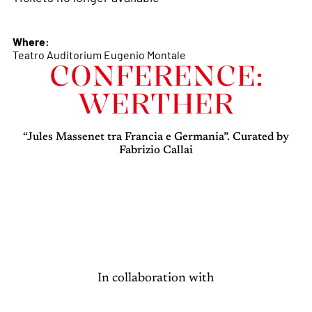
Where:
Teatro Auditorium Eugenio Montale
CONFERENCE:
WERTHER
“Jules Massenet tra Francia e Germania”. Curated by
Fabrizio Callai
In collaboration with