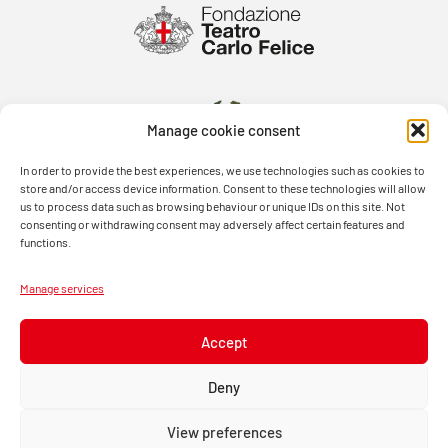
Manage cookie consent
In order to provide the best experiences, we use technologies such as cookies to
store and/or access device information. Consent to these technologies will allow
us to process data such as browsing behaviour or unique IDs on this site. Not
consenting or withdrawing consent may adversely affect certain features and
functions.
Manage services
Accept
Deny
View preferences