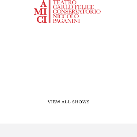
VIEW ALL SHOWS