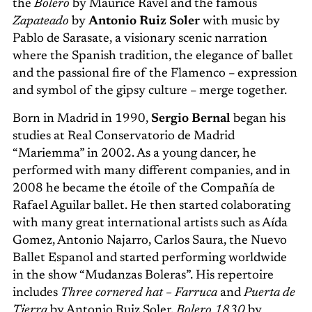
the
Bolero
by Maurice Ravel and the famous
Zapateado
by
Antonio Ruiz Soler
with music by
Pablo de Sarasate, a visionary scenic narration
where the Spanish tradition, the elegance of ballet
and the passional fire of the Flamenco – expression
and symbol of the gipsy culture – merge together.
Born in Madrid in 1990,
Sergio Bernal
began his
studies at Real Conservatorio de Madrid
“Mariemma” in 2002. As a young dancer, he
performed with many different companies, and in
2008 he became the étoile of the Compañía de
Rafael Aguilar ballet. He then started colaborating
with many great international artists such as Aída
Gomez, Antonio Najarro, Carlos Saura, the Nuevo
Ballet Espanol and started performing worldwide
in the show “Mudanzas Boleras”. His repertoire
includes
Three cornered hat – Farruca
and
Puerta de
Tierra
by Antonio Ruiz Soler,
Bolero 1830
by