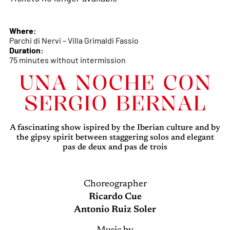
Where:
Parchi di Nervi – Villa Grimaldi Fassio
Duration:
75 minutes without intermission
UNA NOCHE CON
SERGIO BERNAL
A fascinating show ispired by the Iberian culture and by
the gipsy spirit between staggering solos and elegant
pas de deux and pas de trois
Choreographer
Ricardo Cue
Antonio Ruiz Soler