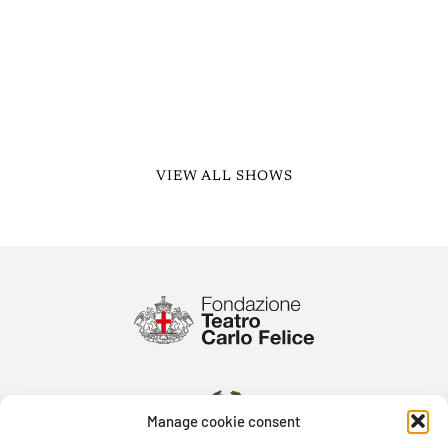
VIEW ALL SHOWS
Manage cookie consent