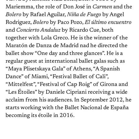
Mariemma, the role of Don José in
Carmen
and the
Bolero
by Rafael Aguilar,
Niña de Fuego
by Angel
Rodriguez,
Bolero
by Paco Pozo,
El último encuentro
and
Concierto Andaluz
by Ricardo Cue, both
together with Lola Greco. He is the winner of the
Maratón de Danza de Madrid nad he directed the
ballet show “One day and three glances”. He is a
regular guest at international ballet galas such as
“Maya Plisetskaya Gala” of Athens, “A Spanish
Dance” of Miami, “Festival Ballet of Cali”,
“Mittelfest”, “Festival of Cap Roig” of Girona and
“Les Étoiles” by Daniele Cipriani receiving a wide
acclaim from his audiences. In September 2012, he
starts working with the Ballet Nacional de España
becoming its étoile in 2016.