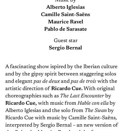
Music by
Alberto Iglesias
Camille Saint-Saëns
Maurice Ravel
Pablo de Sarasate
Guest star
Sergio Bernal
A fascinating show ispired by the Iberian culture
and by the gipsy spirit between staggering solos
and elegant
pas de deux
and
pas de trois
with the
artistic direction of
Ricardo Cue.
With original
choreographies such as
The Last Encounter
by
Ricardo Cue,
with music from
Hable con ella
by
Alberto Iglesias and the solo from
The Swan
by
Ricardo Cue with music by Camille Saint-Saëns,
interpreted by Sergio Bernal – an new version of