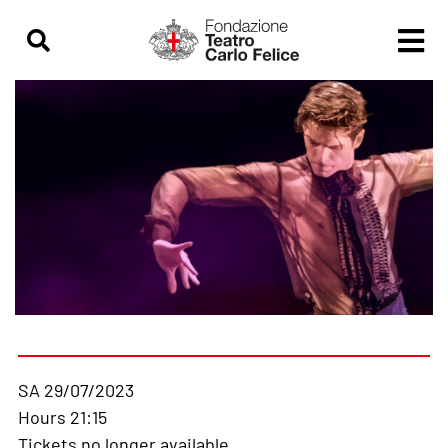
SA 29/07/2023
Hours 21:15
Tickets no longer available